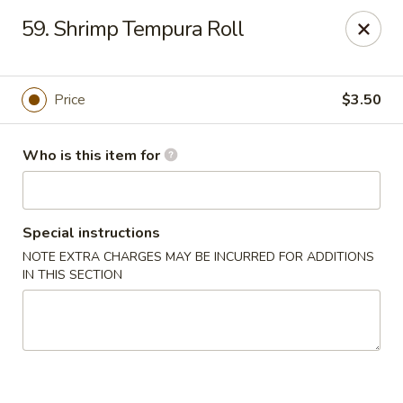
Fuji Sushi - Beach Blvd, Jacksonville
59. Shrimp Tempura Roll
13740 Beach Blvd #109 Jacksonville, FL 32224
Pick up
ASAP
Price
$3.50
Who is this item for
Special instructions
NOTE EXTRA CHARGES MAY BE INCURRED FOR ADDITIONS
IN THIS SECTION
Fuji Sushi - Beach Blvd, Jacksonville
11:10AM - 10:00PM
Open
Store info
Call us