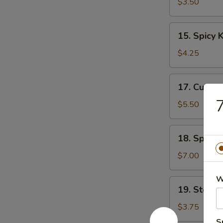
Soup
$3.50
15.
15. Spicy
Spicy
Krabmeat
$4.25
Soup
17.
17. Cucum
Cucumber
7
Salad
$5.50
18.
18. Spicy
Spicy
Krabmeat
$7.00
Salad
W
19.
19. Steam
Steamed
Rice
$3.75
S