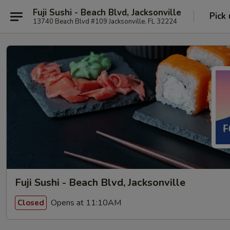
Fuji Sushi - Beach Blvd, Jacksonville
Pick
13740 Beach Blvd #109 Jacksonville, FL 32224
Fuji Sushi - Beach Blvd, Jacksonville
Opens at 11:10AM
Closed