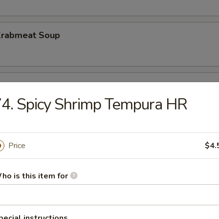
 Krabmeat Soup
ber Salad
4. Spicy Shrimp Tempura HR
 Krabmeat Salad
Price
$4.
ho is this item for
ed Rice
pecial instructions