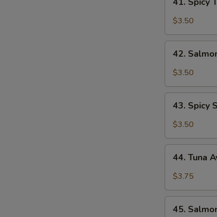
41. Spicy 
Spicy
Tuna
$3.50
roll
42.
42. Salmon
Salmon
roll
$3.50
43.
43. Spicy 
Spicy
Salmon
$3.50
roll
44.
44. Tuna 
Tuna
Avocado
$3.75
Roll
45.
45. Salmo
Salmon