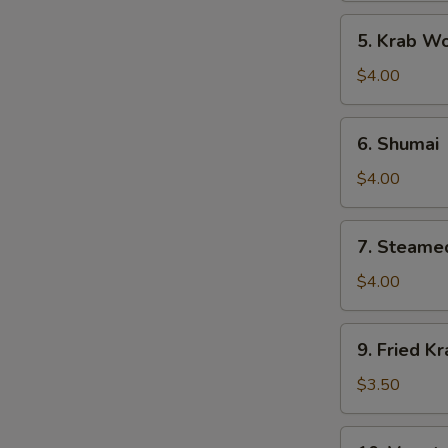
5.
5. Krab W
Krab
Wonton
$4.00
6.
6. Shumai
Shumai
$4.00
7.
7. Steame
Steamed
Gyoza
$4.00
9.
9. Fried Kr
Fried
Krab
$3.50
Stick
10.