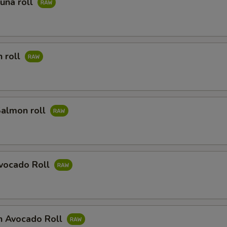
Tuna roll
 roll
Salmon roll
Avocado Roll
n Avocado Roll