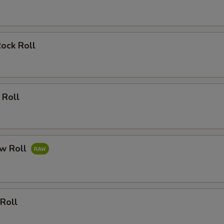
Rock Roll
 Roll
ow Roll
 Roll