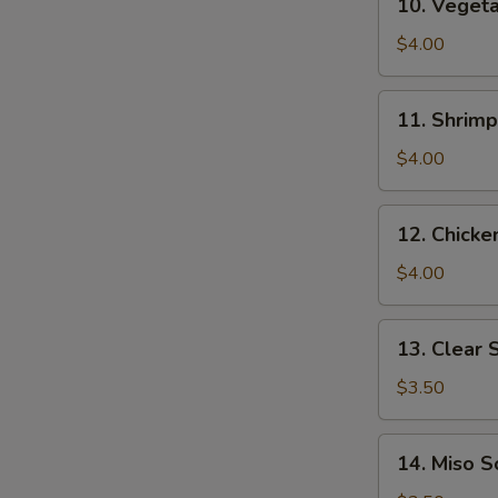
10. Veget
Vegetable
Tempura
$4.00
11.
11. Shrim
Shrimp
Tempura
$4.00
12.
12. Chick
Chicken
Tempura
$4.00
13.
13. Clear 
Clear
Soup
$3.50
14.
14. Miso 
Miso