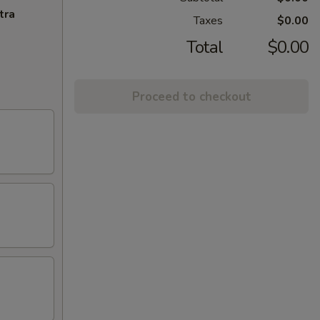
tra
Taxes
$0.00
Total
$0.00
Proceed to checkout