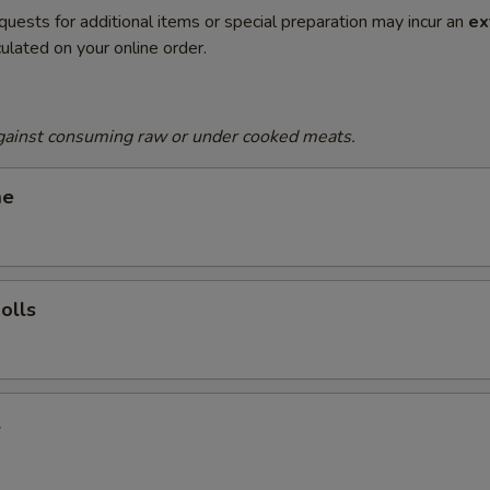
quests for additional items or special preparation may incur an
ex
ulated on your online order.
gainst consuming raw or under cooked meats.
me
olls
l