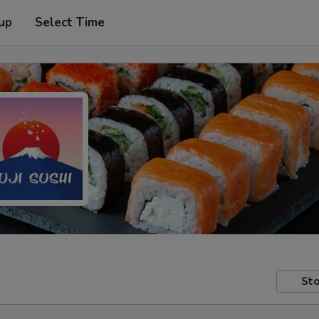
 up
Select Time
Sto