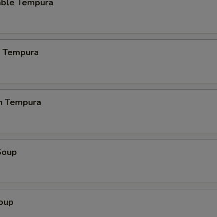
able Tempura
p Tempura
en Tempura
Soup
Soup