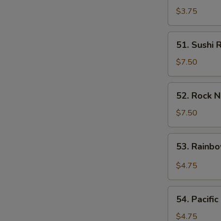
Avocado
$3.75
Roll
51.
51. Sushi 
Sushi
Rock
$7.50
Roll
52.
52. Rock N
Rock
N
$7.50
Roll
53.
53. Rainb
Rainbow
Roll
$4.75
54.
54. Pacific
Pacific
Roll
$4.75