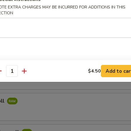
OTE EXTRA CHARGES MAY BE INCURRED FOR ADDITIONS IN THIS
ried Rice
ECTION
Noodles
i Salmon
Add to car
$4.50
antity
oll