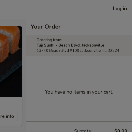
Log in
Your Order
Ordering from:
Fuji Sushi - Beach Blvd, Jacksonville
13740 Beach Blvd #109 Jacksonville, FL 32224
You have no items in your cart.
re info
Subtotal
$0.00