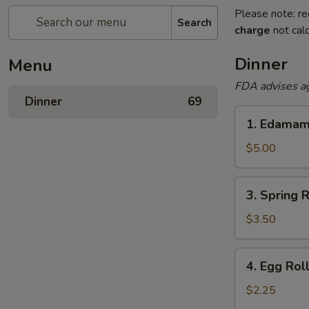
Please note: re
Search
charge
not calc
Dinner
Menu
FDA advises a
Dinner
69
1.
1. Edama
Edamame
$5.00
3.
3. Spring R
Spring
Rolls
$3.50
4.
4. Egg Rol
Egg
Roll
$2.25