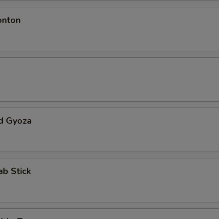
onton
d Gyoza
ab Stick